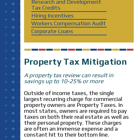
Research and Development
Tax Credits
Hiring Incentives
Workers Compensation Audit
Corporate Loans
Property Tax Mitigation
A property tax review can result in
savings up to 10-25% or more
Outside of income taxes, the single
largest recurring charge for commercial
property owners are Property Taxes. In
most states, owners are required to pay
taxes on both their real estate as well as
their personal property. These charges
are often an immense expense and a
constant hit to their bottom line.