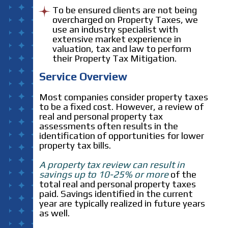
To be ensured clients are not being
overcharged on Property Taxes, we
use an industry specialist with
extensive market experience in
valuation, tax and law to perform
their Property Tax Mitigation.
Service Overview
Most companies consider property taxes
to be a fixed cost. However, a review of
real and personal property tax
assessments often results in the
identification of opportunities for lower
property tax bills.
A property tax review can result in
savings up to 10-25% or more
of the
total real and personal property taxes
paid. Savings identified in the current
year are typically realized in future years
as well.