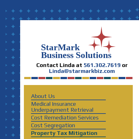
Contact Linda at
561.302.7619
or
Linda@starmarkbiz.com
About Us
Medical Insurance
Underpayment Retrieval
Cost Remediation Services
Cost Segregation
Property Tax Mitigation